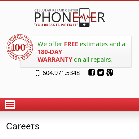
We offer
FREE
estimates and a
180-DAY
WARRANTY
on all repairs.
604.971.5348
Careers