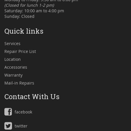
(Closed for lunch 1-2 pm)
Saturday: 10:00 am to 4:00 pm
Sunday: Closed
Quick links
Services
Repair Price List
Location
Accessories
Warranty
Mail-in Repairs
Contact With Us
facebook
twitter