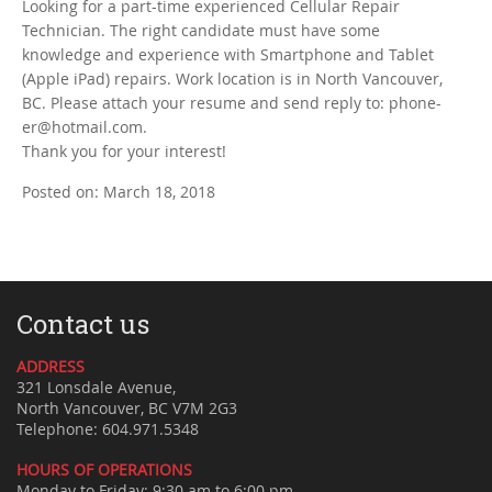
Looking for a part-time experienced Cellular Repair
Technician. The right candidate must have some
knowledge and experience with Smartphone and Tablet
(Apple iPad) repairs. Work location is in North Vancouver,
BC. Please attach your resume and send reply to: phone-
er@hotmail.com.
Thank you for your interest!
Posted on: March 18, 2018
Contact us
ADDRESS
321 Lonsdale Avenue,
North Vancouver, BC V7M 2G3
Telephone: 604.971.5348
HOURS OF OPERATIONS
Monday to Friday: 9:30 am to 6:00 pm