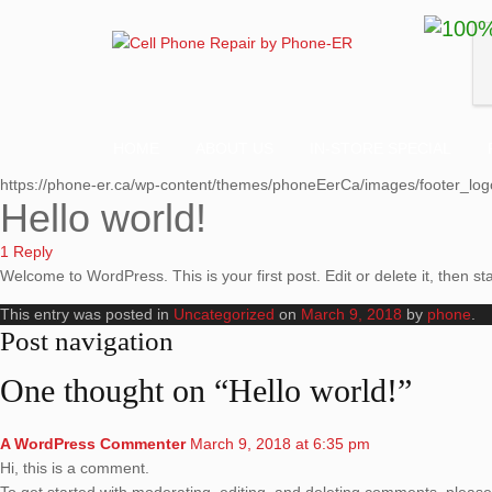
HOME
ABOUT US
IN-STORE SPECIAL
https://phone-er.ca/wp-content/themes/phoneEerCa/images/footer_log
Hello world!
1 Reply
Welcome to WordPress. This is your first post. Edit or delete it, then sta
This entry was posted in
Uncategorized
on
March 9, 2018
by
phone
.
Post navigation
One thought on “
Hello world!
”
A WordPress Commenter
March 9, 2018 at 6:35 pm
Hi, this is a comment.