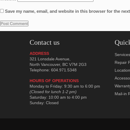
Save my name, email, and website in this browser for the nex
Contact us
Quick
ADDRESS
Service
321 Lonsdale Avenue,
Repair P
North Vancouver, BC V7M 2G3
Telephone: 604.971.5348
Locatio
Accesso
HOURS OF OPERATIONS
Warrant
Monday to Friday: 9:30 am to 6:00 pm
(Closed for lunch 1-2 pm)
Mail-in 
Saturday: 10:00 am to 4:00 pm
Sunday: Closed