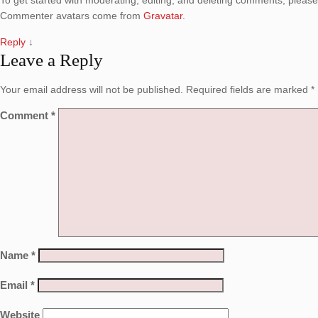
To get started with moderating, editing, and deleting comments, pleas
Commenter avatars come from
Gravatar
.
Reply
↓
Leave a Reply
Your email address will not be published.
Required fields are marked
*
Comment
*
Name
*
Email
*
Website