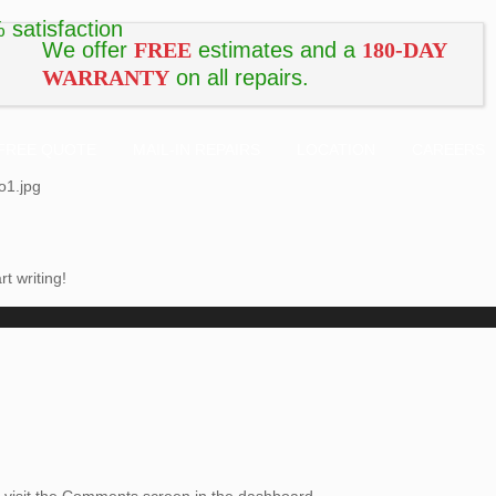
We offer
FREE
estimates and a
180-DAY
WARRANTY
on all repairs.
FREE QUOTE
MAIL-IN REPAIRS
LOCATION
CAREERS
o1.jpg
rt writing!