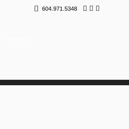
604.971.5348
CONTACT US