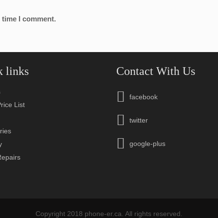
t time I comment.
 links
Contact With Us
s
facebook
rice List
n
twitter
ries
google-plus
y
Repairs
Copyright 2018 phone-er.ca. All rights reserved.